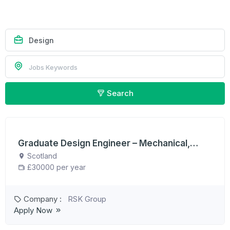
Search
Graduate Design Engineer – Mechanical,
Electrical, Civil or Structural
Scotland
£30000 per year
Company :
RSK Group
Apply Now