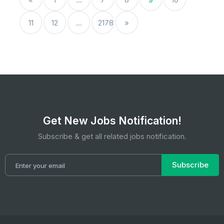
11
12
…
2178
»
Get New Jobs Notification!
Subscribe & get all related jobs notification.
Subscribe