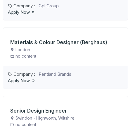
Company :
Cpl Group
Apply Now
Materials & Colour Designer (Berghaus)
London
no content
Company :
Pentland Brands
Apply Now
Senior Design Engineer
Swindon - Highworth, Wiltshire
no content