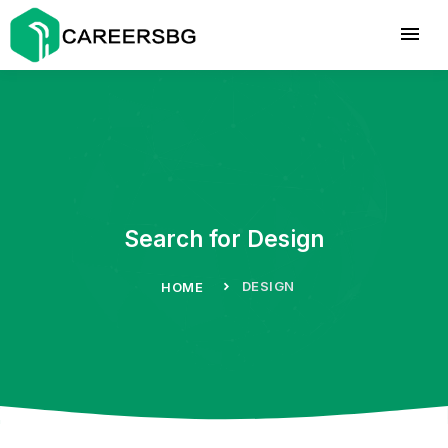
Search for Design
DESIGN
HOME