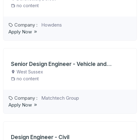
no content
Company :
Howdens
Apply Now
Senior Design Engineer - Vehicle and
Suspension
West Sussex
no content
Company :
Matchtech Group
Apply Now
Design Engineer - Civil