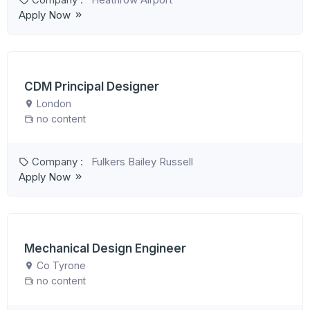
Apply Now
CDM Principal Designer
London
no content
Company :
Fulkers Bailey Russell
Apply Now
Mechanical Design Engineer
Co Tyrone
no content