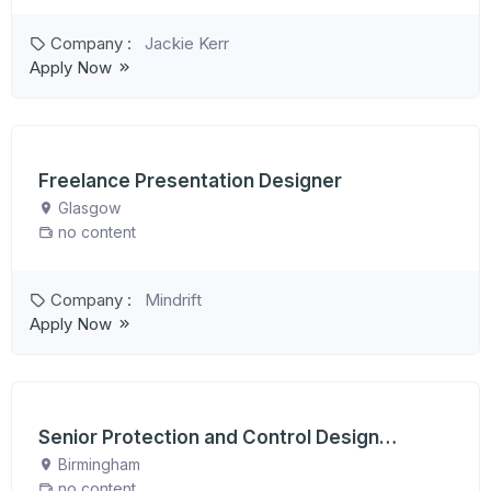
Company :
Jackie Kerr
Apply Now
Freelance Presentation Designer
Glasgow
no content
Company :
Mindrift
Apply Now
Senior Protection and Control Design
Engineer
Birmingham
no content