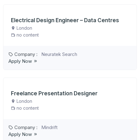
Electrical Design Engineer – Data Centres
London
no content
Company :
Neuratek Search
Apply Now
Freelance Presentation Designer
London
no content
Company :
Mindrift
Apply Now