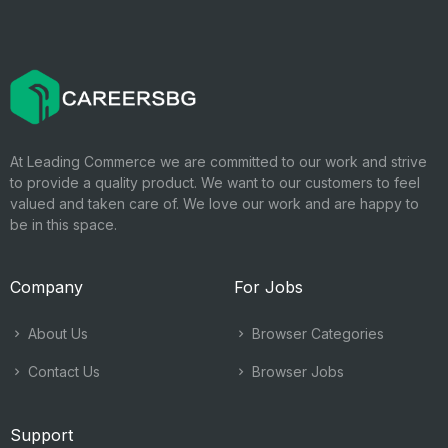
At Leading Commerce we are committed to our work and strive
to provide a quality product. We want to our customers to feel
valued and taken care of. We love our work and are happy to
be in this space.
Company
For Jobs
About Us
Browser Categories
Contact Us
Browser Jobs
Support