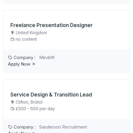
Freelance Presentation Designer
United Kingdom
no content
Company :
Mindrift
Apply Now
Service Design & Transition Lead
Clifton, Bristol
£500 - 600 per day
Company :
Sanderson Recruitment