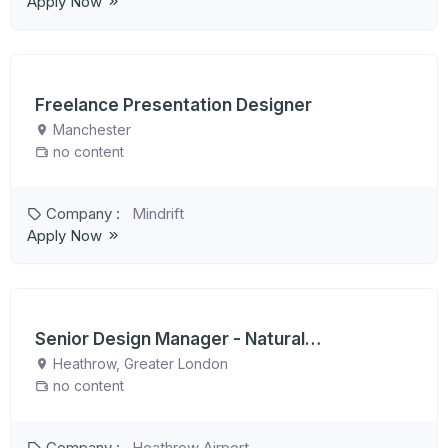
Apply Now
Freelance Presentation Designer
Manchester
no content
Company :
Mindrift
Apply Now
Senior Design Manager - Natural
Environment
Heathrow, Greater London
no content
Company :
Heathrow Airport