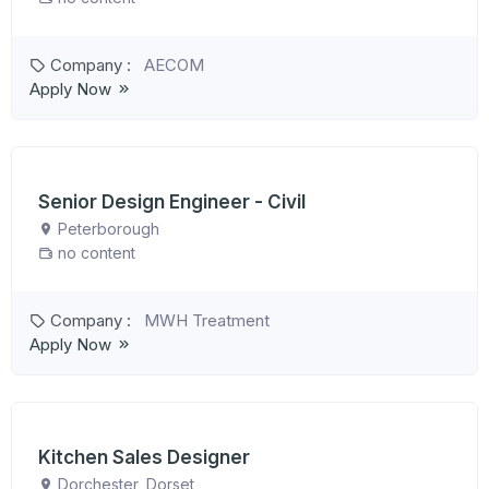
Company :
AECOM
Apply Now
Senior Design Engineer - Civil
Peterborough
no content
Company :
MWH Treatment
Apply Now
Kitchen Sales Designer
Dorchester, Dorset