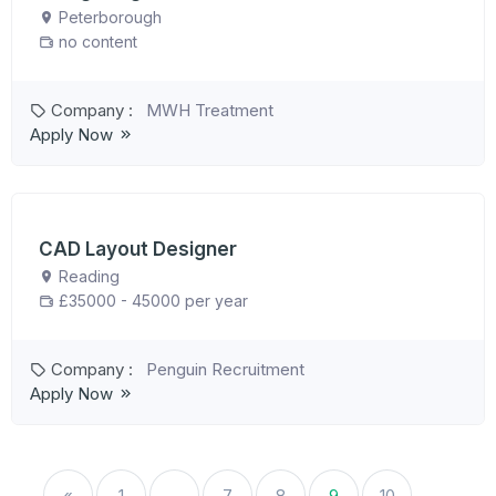
Peterborough
no content
Company :
MWH Treatment
Apply Now
CAD Layout Designer
Reading
£35000 - 45000 per year
Company :
Penguin Recruitment
Apply Now
«
1
…
7
8
9
10